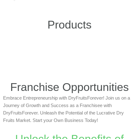
Products
Franchise Opportunities
Embrace Entrepreneurship with DryFruitsForever! Join us on a
Journey of Growth and Success as a Franchisee with
DryFruitsForever. Unleash the Potential of the Lucrative Dry
Fruits Market. Start your Own Business Today!
Unlock the Benefits of