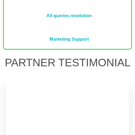
All queries resolution
Marketing Support
PARTNER TESTIMONIAL