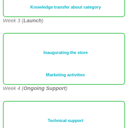
Knowledge transfer about category
Week 3 (
Launch
)
Inaugurating the store
Marketing activities
Week 4 (
Ongoing Support
)
Technical support