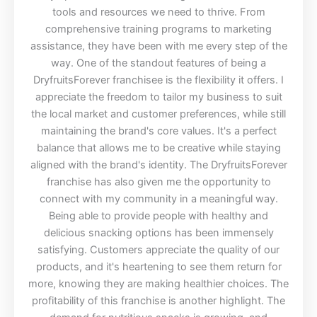
tools and resources we need to thrive. From
comprehensive training programs to marketing
assistance, they have been with me every step of the
way. One of the standout features of being a
DryfruitsForever franchisee is the flexibility it offers. I
appreciate the freedom to tailor my business to suit
the local market and customer preferences, while still
maintaining the brand's core values. It's a perfect
balance that allows me to be creative while staying
aligned with the brand's identity. The DryfruitsForever
franchise has also given me the opportunity to
connect with my community in a meaningful way.
Being able to provide people with healthy and
delicious snacking options has been immensely
satisfying. Customers appreciate the quality of our
products, and it's heartening to see them return for
more, knowing they are making healthier choices. The
profitability of this franchise is another highlight. The