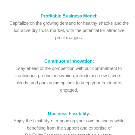
Profitable Business Model:
Capitalize on the growing demand for healthy snacks and the
lucrative dry fruits market, with the potential for attractive
profit margins.
Continuous Innovation:
Stay ahead of the competition with our commitment to
continuous product innovation, introducing new flavors,
blends, and packaging options to keep your customers
engaged.
Business Flexibility:
Enjoy the flexibility of managing your own business while
benefiting from the support and expertise of