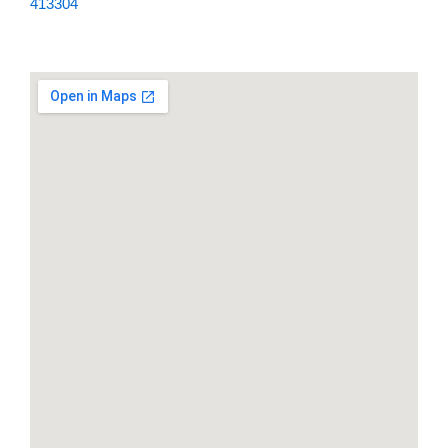
413304