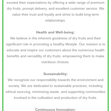
exceed their expectations by offering a wide range of premium
dry fruits, prompt delivery, and excellent customer service. We
value their trust and loyalty and strive to build long-term
relationships.
Health and Well-being:
We believe in the inherent goodness of dry fruits and their
significant role in promoting a healthy lifestyle. Our mission is to
educate and inspire our customers about the numerous health
benefits and versatility of dry fruits, empowering them to make
nutritious choices.
Sustainability:
We recognize our responsibility towards the environment and
society. We are dedicated to sustainable practices, including
ethical sourcing, minimizing waste, and supporting communities
involved in the cultivation and production of dry fruits.
Continuous Innovation: