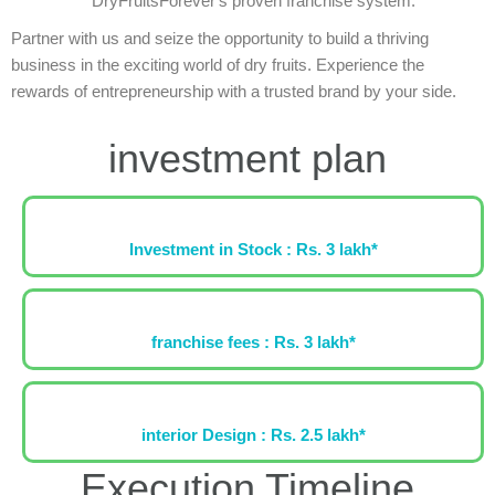
DryFruitsForever's proven franchise system.
Partner with us and seize the opportunity to build a thriving
business in the exciting world of dry fruits. Experience the
rewards of entrepreneurship with a trusted brand by your side.
investment plan
Investment in Stock : Rs. 3 lakh*
franchise fees : Rs. 3 lakh*
interior Design : Rs. 2.5 lakh*
Execution Timeline