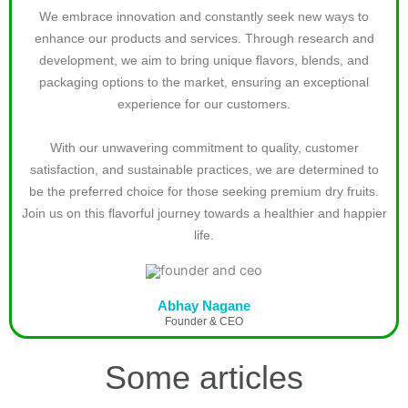
We embrace innovation and constantly seek new ways to
enhance our products and services. Through research and
development, we aim to bring unique flavors, blends, and
packaging options to the market, ensuring an exceptional
experience for our customers.
With our unwavering commitment to quality, customer
satisfaction, and sustainable practices, we are determined to
be the preferred choice for those seeking premium dry fruits.
Join us on this flavorful journey towards a healthier and happier
life.
Abhay Nagane
Founder & CEO
Some articles