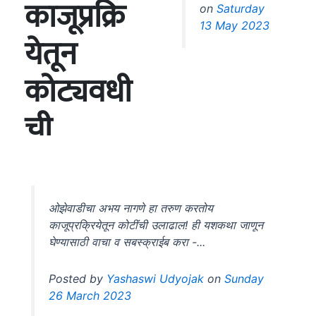
on
Saturday
13 May 2023
ओझेवाडीचा अभय नागणे हा तरुण करतोय
काजूप्रक्रियेतून कोटींची उलाढाल! ही यशकथा जाणून
घेण्यासाठी वाचा व सबस्क्राईब करा -...
Posted by
Yashaswi Udyojak
on
Sunday
26 March 2023