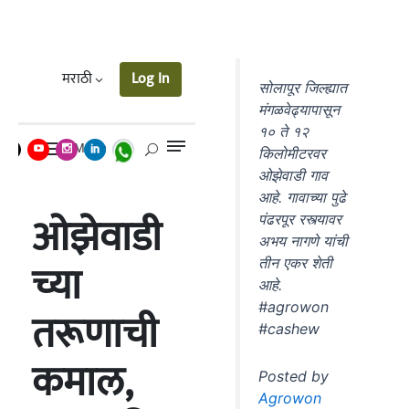
सोलापूर जिल्ह्यात
मंगळवेढ्यापासून
१० ते १२
किलोमीटरवर
ओझेवाडी गाव
आहे. गावाच्या पुढे
पंढरपूर रस्त्यावर
अभय नागणे यांची
तीन एकर शेती
आहे.
#agrowon
#cashew
Posted by
Agrowon