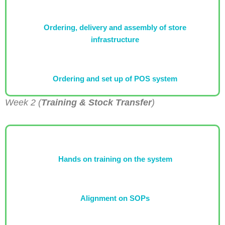
Ordering, delivery and assembly of store
infrastructure
Ordering and set up of POS system
Week 2 (
Training & Stock Transfer
)
Hands on training on the system
Alignment on SOPs