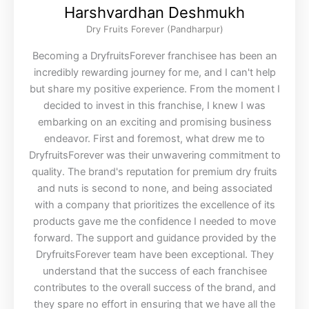
Harshvardhan Deshmukh
Dry Fruits Forever (Pandharpur)
Becoming a DryfruitsForever franchisee has been an
incredibly rewarding journey for me, and I can't help
but share my positive experience. From the moment I
decided to invest in this franchise, I knew I was
embarking on an exciting and promising business
endeavor. First and foremost, what drew me to
DryfruitsForever was their unwavering commitment to
quality. The brand's reputation for premium dry fruits
and nuts is second to none, and being associated
with a company that prioritizes the excellence of its
products gave me the confidence I needed to move
forward. The support and guidance provided by the
DryfruitsForever team have been exceptional. They
understand that the success of each franchisee
contributes to the overall success of the brand, and
they spare no effort in ensuring that we have all the