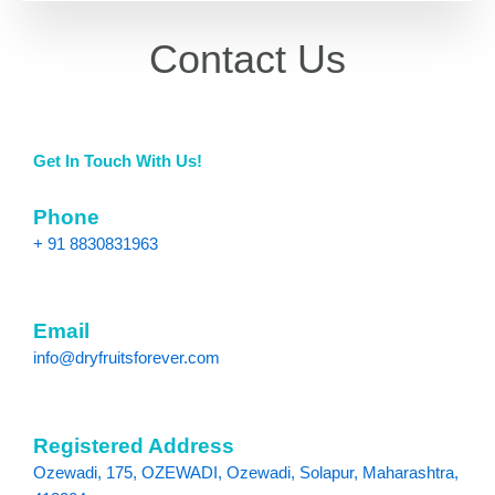
Contact Us
Get In Touch With Us!
Phone
+ 91 8830831963
Email
info@dryfruitsforever.com
Registered Address
Ozewadi, 175, OZEWADI, Ozewadi, Solapur, Maharashtra,