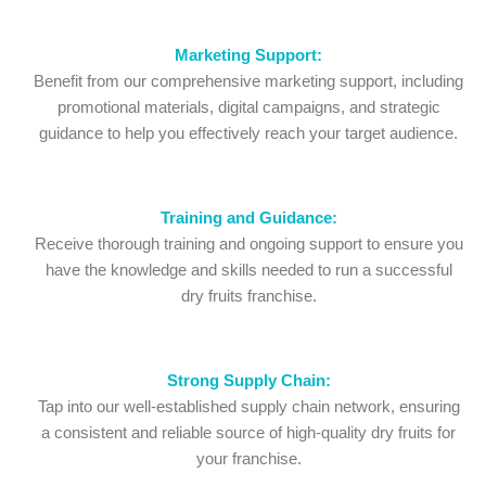
Marketing Support:
Benefit from our comprehensive marketing support, including
promotional materials, digital campaigns, and strategic
guidance to help you effectively reach your target audience.
Training and Guidance:
Receive thorough training and ongoing support to ensure you
have the knowledge and skills needed to run a successful
dry fruits franchise.
Strong Supply Chain:
Tap into our well-established supply chain network, ensuring
a consistent and reliable source of high-quality dry fruits for
your franchise.