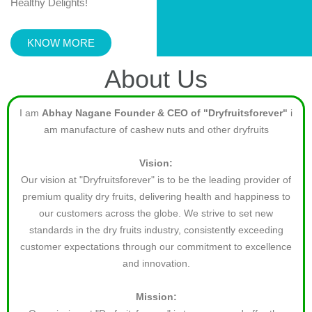
Healthy Delights!
KNOW MORE
About Us
I am
Abhay Nagane Founder & CEO of "Dryfruitsforever"
i
am manufacture of cashew nuts and other dryfruits
Vision:
Our vision at "Dryfruitsforever" is to be the leading provider of
premium quality dry fruits, delivering health and happiness to
our customers across the globe. We strive to set new
standards in the dry fruits industry, consistently exceeding
customer expectations through our commitment to excellence
and innovation.
Mission: