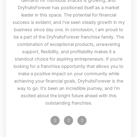
demand for nutritious snacks is growing, and
DryfruitsForever has positioned itself as a market
leader in this space. The potential for financial
success is evident, and I've seen steady growth in my
business since day one. In conclusion, I am proud to
be a part of the DryfruitsForever franchise family. The
combination of exceptional products, unwavering
support, flexibility, and profitability makes it a
standout choice for aspiring entrepreneurs. If you're
looking for a franchise opportunity that allows you to
make a positive impact on your community while
achieving your financial goals, DryfruitsForever is the
way to go. It's been an incredible journey, and I'm
excited about the bright future ahead with this
outstanding franchise.