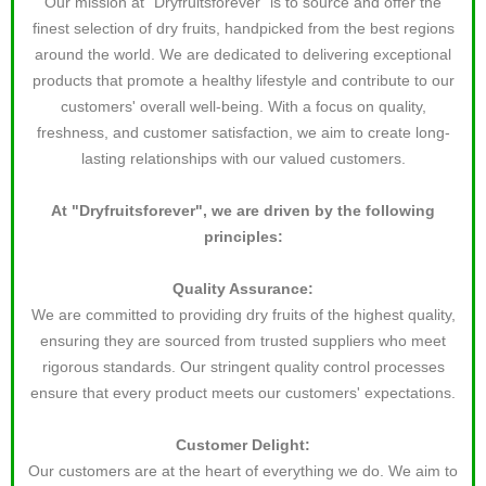
Our mission at "Dryfruitsforever" is to source and offer the
finest selection of dry fruits, handpicked from the best regions
around the world. We are dedicated to delivering exceptional
products that promote a healthy lifestyle and contribute to our
customers' overall well-being. With a focus on quality,
freshness, and customer satisfaction, we aim to create long-
lasting relationships with our valued customers.
At "Dryfruitsforever", we are driven by the following
principles:
Quality Assurance:
We are committed to providing dry fruits of the highest quality,
ensuring they are sourced from trusted suppliers who meet
rigorous standards. Our stringent quality control processes
ensure that every product meets our customers' expectations.
Customer Delight:
Our customers are at the heart of everything we do. We aim to