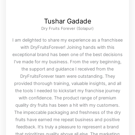
Tushar Gadade
Dry Fruits Forever (Solapur)
I am delighted to share my experience as a franchisee
with DryFruitsForever! Joining hands with this
exceptional brand has been one of the best decisions
I've made for my business. From the very beginning,
the support and guidance I received from the
DryFruitsForever team were outstanding. They
provided thorough training, valuable insights, and all
the tools I needed to kickstart my franchise journey
with confidence. The product range of premium
quality dry fruits has been a hit with my customers.
The impeccable packaging and freshness of the dry
fruits have earned me repeat business and positive
feedback. It's truly a pleasure to represent a brand
that prioritizes quality above all else. The marketing