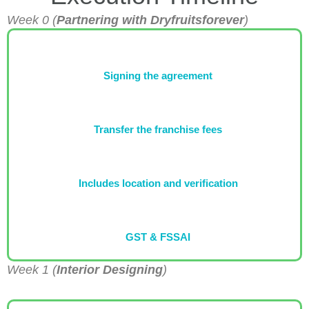
Week 0 (
Partnering with Dryfruitsforever
)
Signing the agreement
Transfer the franchise fees
Includes location and verification
GST & FSSAI
Week 1 (
Interior Designing
)