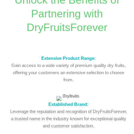
Partnering with
DryFruitsForever
Extensive Product Range:
Gain access to a wide variety of premium quality dry fruits,
offering your customers an extensive selection to choose
from.
Established Brand:
Leverage the reputation and recognition of DryFruitsForever,
a trusted name in the industry known for exceptional quality
and customer satisfaction.