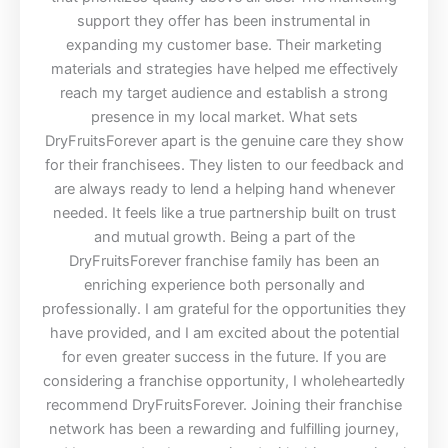
support they offer has been instrumental in
expanding my customer base. Their marketing
materials and strategies have helped me effectively
reach my target audience and establish a strong
presence in my local market. What sets
DryFruitsForever apart is the genuine care they show
for their franchisees. They listen to our feedback and
are always ready to lend a helping hand whenever
needed. It feels like a true partnership built on trust
and mutual growth. Being a part of the
DryFruitsForever franchise family has been an
enriching experience both personally and
professionally. I am grateful for the opportunities they
have provided, and I am excited about the potential
for even greater success in the future. If you are
considering a franchise opportunity, I wholeheartedly
recommend DryFruitsForever. Joining their franchise
network has been a rewarding and fulfilling journey,