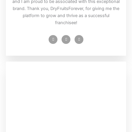
and I am proud to be associated with this exceptional
brand. Thank you, DryFruitsForever, for giving me the
platform to grow and thrive as a successful
franchisee!