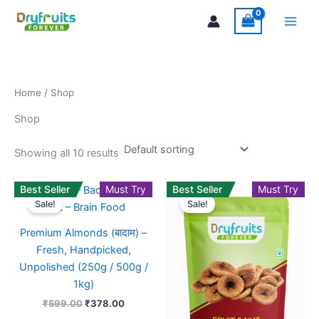
Skip
Main
to
Men
content
Home
/ Shop
Shop
Showing all 10 results
Original
Current
Original
Current
Best Seller
Must Try
This
Best Seller
Must Try
This
price
price
price
price
Sale!
Sale!
product
product
was:
is:
was:
is:
₹599.00.
₹378.00.
has
₹599.00.
₹439.00
has
Premium Almonds (बादाम) –
multiple
multiple
Fresh, Handpicked,
variants.
variants
Unpolished (250g / 500g /
The
The
1kg)
options
options
₹
599.00
₹
378.00
may
may