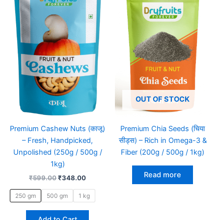
₹599.00.
₹348.00.
has
multiple
variants.
The
options
may
be
chosen
on
OUT OF STOCK
the
product
Premium Cashew Nuts (काजू)
Premium Chia Seeds (चिया
page
– Fresh, Handpicked,
सीड्स) – Rich in Omega-3 &
Unpolished (250g / 500g /
Fiber (200g / 500g / 1kg)
1kg)
Read more
₹
599.00
₹
348.00
250 gm
500 gm
1 kg
Add to Cart