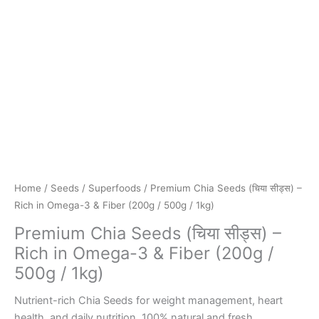
Home
/
Seeds / Superfoods
/ Premium Chia Seeds (चिया सीड्स) –
Rich in Omega-3 & Fiber (200g / 500g / 1kg)
Premium Chia Seeds (चिया सीड्स) –
Rich in Omega-3 & Fiber (200g /
500g / 1kg)
Nutrient-rich Chia Seeds for weight management, heart
health, and daily nutrition. 100% natural and fresh.