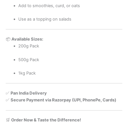
Add to smoothies, curd, or oats
Use as a topping on salads
📦
Available Sizes:
200g Pack
500g Pack
1kg Pack
✅
Pan India Delivery
✅
Secure Payment via Razorpay (UPI, PhonePe, Cards)
🛒
Order Now & Taste the Difference!