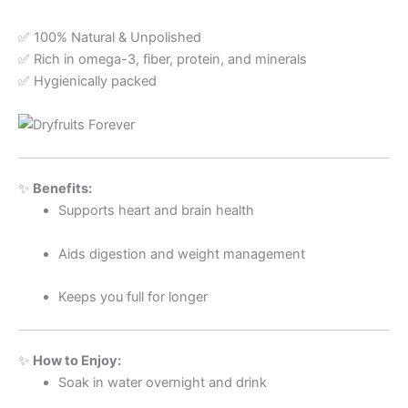
✅ 100% Natural & Unpolished
✅ Rich in omega-3, fiber, protein, and minerals
✅ Hygienically packed
✨
Benefits:
Supports heart and brain health
Aids digestion and weight management
Keeps you full for longer
✨
How to Enjoy:
Soak in water overnight and drink