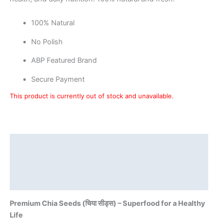
100% Natural
No Polish
ABP Featured Brand
Secure Payment
This product is currently out of stock and unavailable.
Description
Additional information
Reviews (0)
Premium Chia Seeds (चिया सीड्स) – Superfood for a Healthy
Life