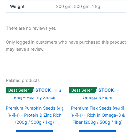
Weight
200 gm, 500 gm, 1 kg
There are no reviews yet.
Only logged in customers who have purchased this product
may leave a review.
Related products
Best Seller
Best Seller
OUT OF STOCK
OUT OF STOCK
Premium Pumpkin Seeds (कद्दू
Premium Flax Seeds (अलसी
के बीज) – Protein & Zinc Rich
के बीज) – Rich in Omega-3 &
(200g / 500g / 1kg)
Fiber (200g / 500g / 1kg)