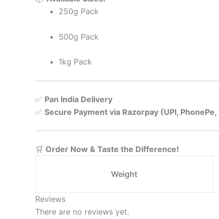
250g Pack
500g Pack
1kg Pack
✅
Pan India Delivery
✅
Secure Payment via Razorpay (UPI, PhonePe,
🛒
Order Now & Taste the Difference!
Weight
Reviews
There are no reviews yet.