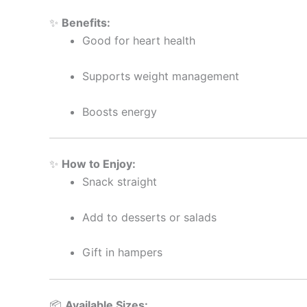
✨
Benefits:
Good for heart health
Supports weight management
Boosts energy
✨
How to Enjoy:
Snack straight
Add to desserts or salads
Gift in hampers
📦
Available Sizes: