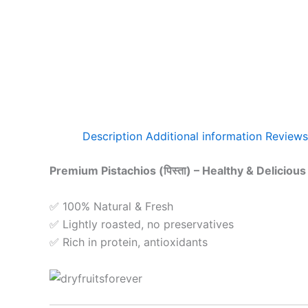
Description
Additional information
Reviews
Premium Pistachios (पिस्ता) – Healthy & Delicious
✅ 100% Natural & Fresh
✅ Lightly roasted, no preservatives
✅ Rich in protein, antioxidants