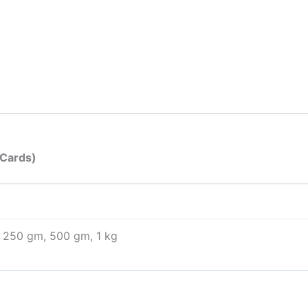
 Cards)
250 gm, 500 gm, 1 kg