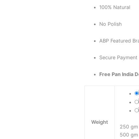
100% Natural
No Polish
ABP Featured Br
Secure Payment
Free Pan India D
Weight
250 gm
500 gm