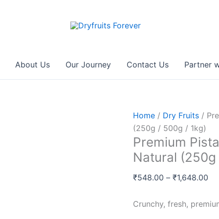
Premium
Pri
Pistachios
ra
(पिस्ता)
₹5
–
th
Fresh,
₹1
About Us
Our Journey
Contact Us
Partner w
Roasted,
Natural
(250g
/
Home
/
Dry Fruits
/ Pre
500g
(250g / 500g / 1kg)
/
Premium Pistac
1kg)
Natural (250g 
quantity
₹
548.00
–
₹
1,648.00
Crunchy, fresh, premium