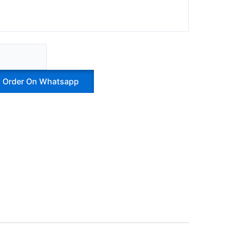
Order On Whatsapp