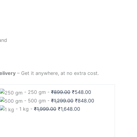
and
elivery
– Get it anywhere, at no extra cost.
-
250 gm
-
₹
899.00
₹
548.00
-
500 gm
-
₹
1,299.00
₹
848.00
-
1 kg
-
₹
1,999.00
₹
1,648.00