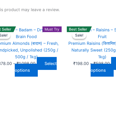
s product may leave a review.
 Seller
Price
This
Must Try
Best Seller
Pri
T
Sale!
Sale!
Sale!
Sale!
range:
product
ran
p
₹378.00
has
₹1
h
emium Almonds (बादाम) – Fresh,
Premium Raisins (किशमिश
through
multiple
th
m
ndpicked, Unpolished (250g /
Naturally Sweet (250g
₹1,098.00
variants.
₹5
v
500g / 1kg)
1kg)
The
T
378.00
–
₹
1,098.00
Select
₹
198.00
–
₹
598.00
options
o
options
options
may
be
b
chosen
c
on
o
the
t
product
p