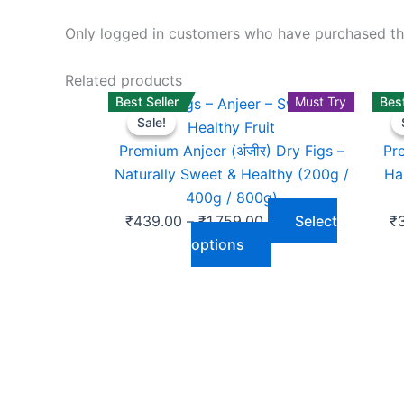
Only logged in customers who have purchased thi
Related products
Best Seller
Price
This
Must Try
Best
Sale!
Sale!
range:
product
₹439.00
has
Premium Anjeer (अंजीर) Dry Figs –
Pr
through
multiple
Naturally Sweet & Healthy (200g /
Ha
₹1,759.00
variants.
400g / 800g)
The
₹
439.00
–
₹
1,759.00
Select
₹
options
options
may
be
chosen
on
the
product