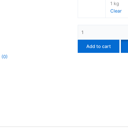
1 kg
Clear
Add to cart
 (0)