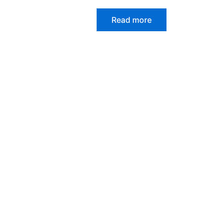
Read more