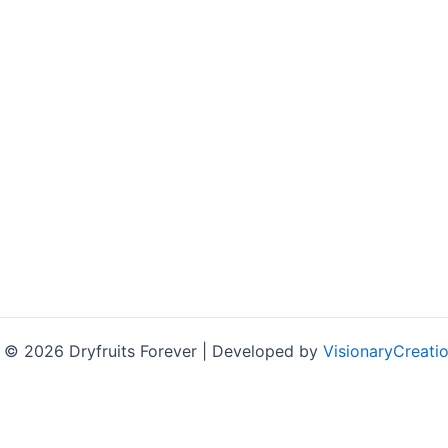
 © 2026 Dryfruits Forever | Developed by
VisionaryCreatio