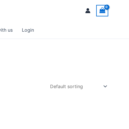
ith us
Login