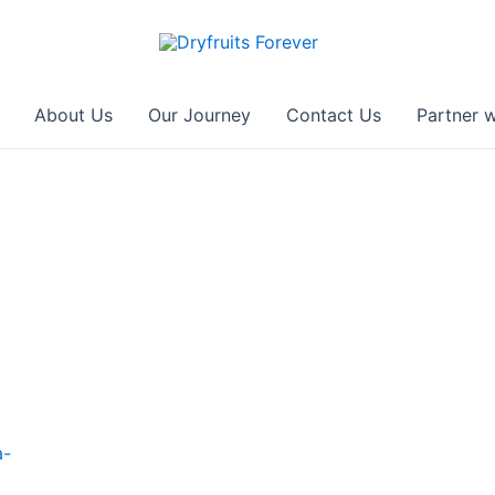
About Us
Our Journey
Contact Us
Partner w
a-