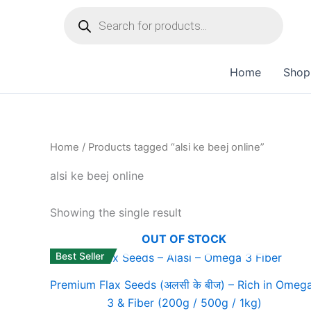
Skip
to
content
Home
Shop
Home
/ Products tagged “alsi ke beej online”
alsi ke beej online
Showing the single result
OUT OF STOCK
Best Seller
Premium Flax Seeds (अलसी के बीज) – Rich in Omeg
3 & Fiber (200g / 500g / 1kg)