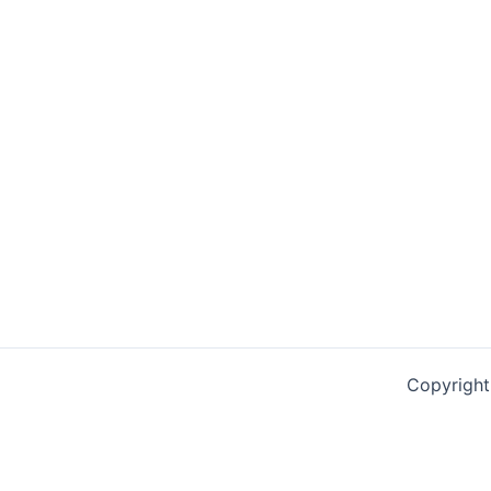
Copyright