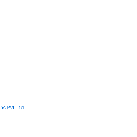
ns Pvt Ltd