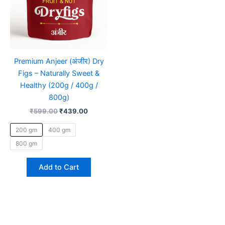
be
chosen
on
the
product
Premium Anjeer (अंजीर) Dry
page
Figs – Naturally Sweet &
Healthy (200g / 400g /
800g)
₹
599.00
₹
439.00
200 gm
400 gm
800 gm
Add to Cart