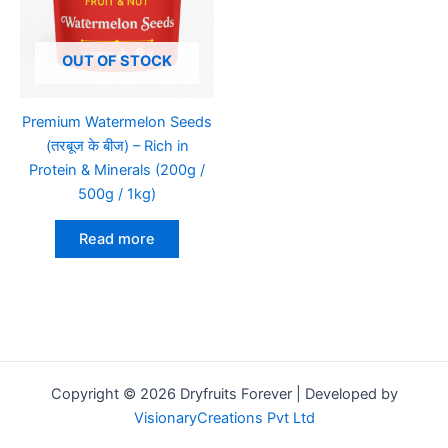
OUT OF STOCK
Premium Watermelon Seeds
(तरबूज के बीज) – Rich in
Protein & Minerals (200g /
500g / 1kg)
Read more
Copyright © 2026 Dryfruits Forever | Developed by
VisionaryCreations Pvt Ltd