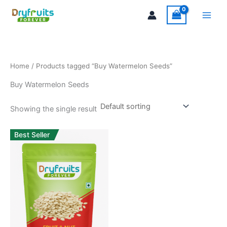
Skip
Main
to
Men
content
Home
/ Products tagged “Buy Watermelon Seeds”
Buy Watermelon Seeds
Showing the single result
Best Seller