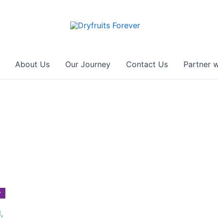
About Us
Our Journey
Contact Us
Partner w
y
,