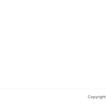
Copyright