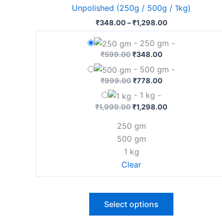
has
Unpolished (250g / 500g / 1kg)
₹1,298.00
multiple
₹
348.00
–
₹
1,298.00
variants.
The
-
250 gm
-
options
₹
599.00
₹
348.00
may
-
500 gm
-
be
₹
999.00
₹
778.00
chosen
-
1 kg
-
on
₹
1,999.00
₹
1,298.00
the
250 gm
product
500 gm
page
1 kg
Clear
Select options