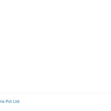
ns Pvt Ltd