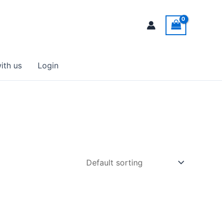
ith us
Login