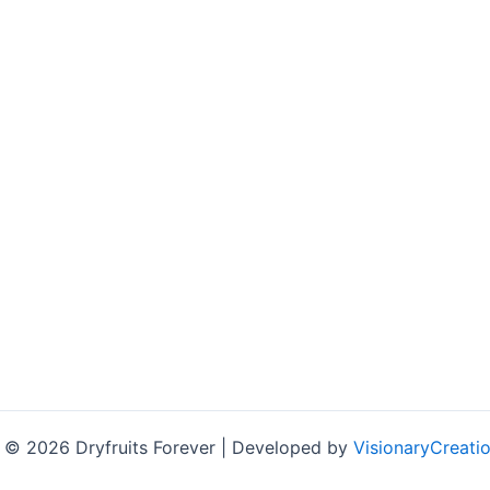
 © 2026 Dryfruits Forever | Developed by
VisionaryCreatio