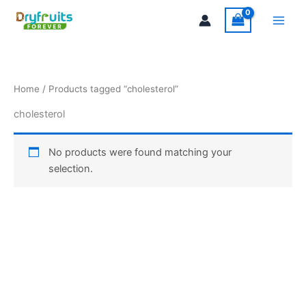
Skip
Main
to
Men
content
Home
/ Products tagged “cholesterol”
cholesterol
No products were found matching your
selection.