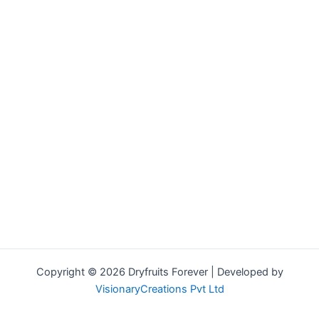
Copyright © 2026 Dryfruits Forever | Developed by
VisionaryCreations Pvt Ltd