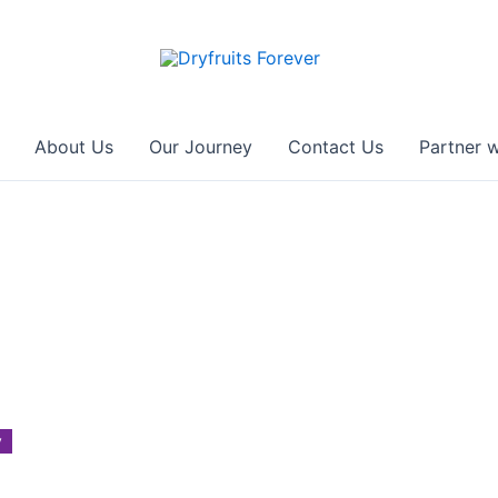
About Us
Our Journey
Contact Us
Partner w
y