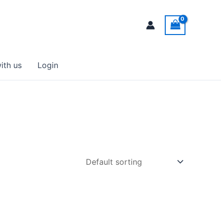
ith us
Login