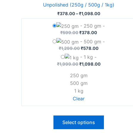
has
Unpolished (250g / 500g / 1kg)
₹1,098.00
multiple
₹
378.00
–
₹
1,098.00
variants.
The
-
250 gm
-
options
₹
599.00
₹
378.00
may
-
500 gm
-
be
₹
1,299.00
₹
578.00
chosen
-
1 kg
-
on
₹
1,999.00
₹
1,098.00
the
250 gm
product
500 gm
page
1 kg
Clear
Select options