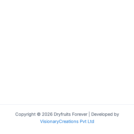
Copyright © 2026 Dryfruits Forever | Developed by
VisionaryCreations Pvt Ltd