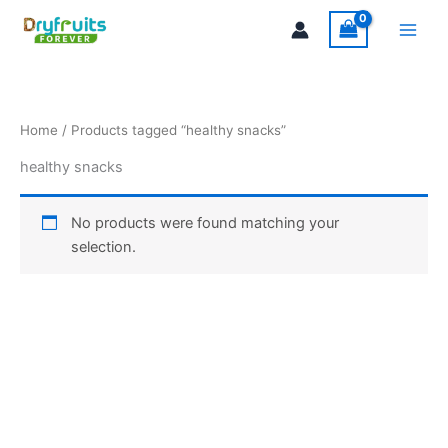
Skip
Main
to
Men
content
Home
/ Products tagged “healthy snacks”
healthy snacks
No products were found matching your
selection.