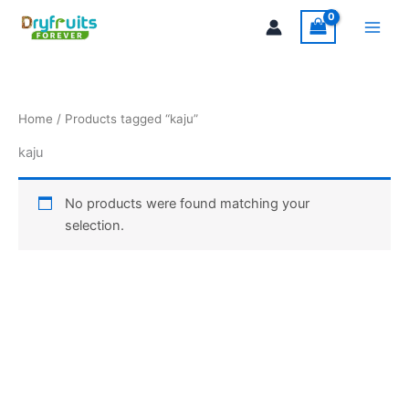
Skip
Main
to
Men
content
Home
/ Products tagged “kaju”
kaju
No products were found matching your
selection.