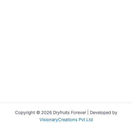
Copyright © 2026 Dryfruits Forever | Developed by
VisionaryCreations Pvt Ltd