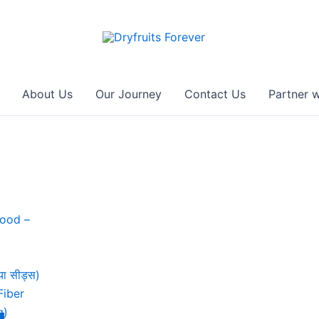
About Us
Our Journey
Contact Us
Partner w
ा सीड्स)
Fiber
g)