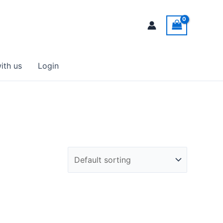
ith us
Login