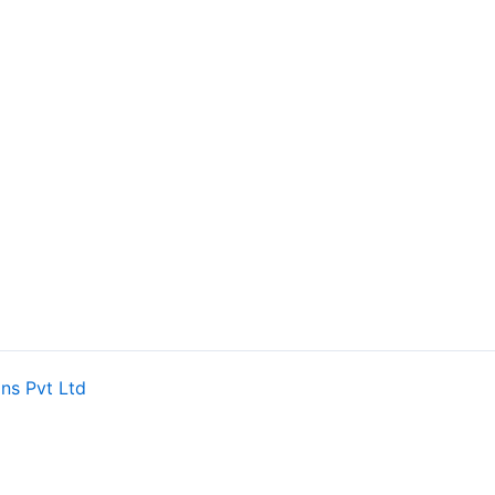
ns Pvt Ltd