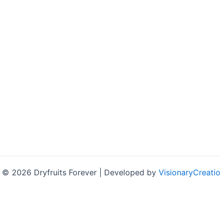
 © 2026 Dryfruits Forever | Developed by
VisionaryCreatio