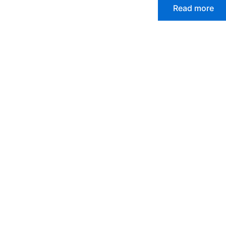
Read more