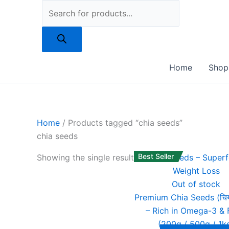
Skip
to
content
Home
Shop
Home
/ Products tagged “chia seeds”
chia seeds
Best Seller
Showing the single result
Out of stock
Premium Chia Seeds (चिय
– Rich in Omega-3 & 
(200g / 500g / 1k