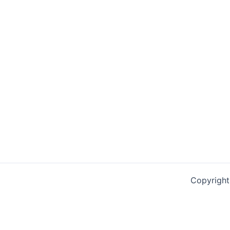
Copyright