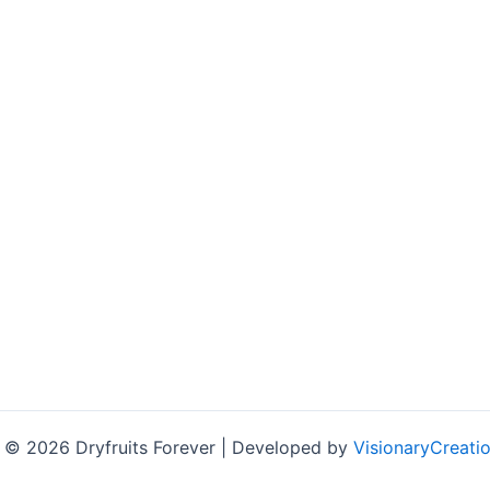
 © 2026 Dryfruits Forever | Developed by
VisionaryCreatio