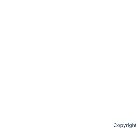
Copyright