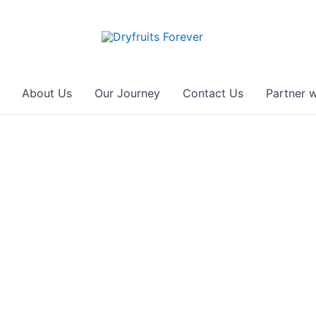
About Us
Our Journey
Contact Us
Partner w