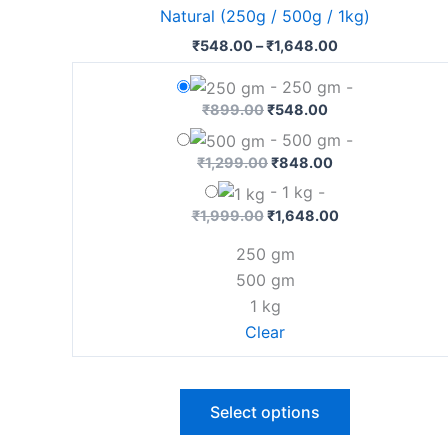
has
Natural (250g / 500g / 1kg)
₹1,648.00
multiple
₹
548.00
–
₹
1,648.00
variants.
The
-
250 gm
-
options
₹
899.00
₹
548.00
may
-
500 gm
-
be
₹
1,299.00
₹
848.00
chosen
-
1 kg
-
on
₹
1,999.00
₹
1,648.00
the
250 gm
product
500 gm
page
1 kg
Clear
Select options