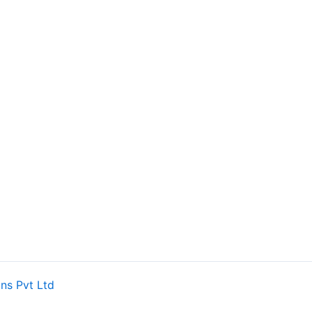
ns Pvt Ltd