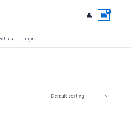
ith us
Login